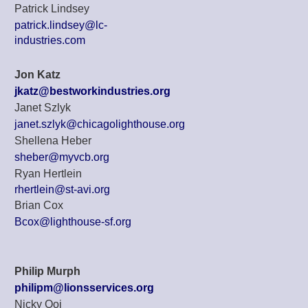
Patrick Lindsey
patrick.lindsey@lc-
industries.com
Jon Katz
jkatz@bestworkindustries.org
Janet Szlyk
janet.szlyk@chicagolighthouse.org
Shellena Heber
sheber@myvcb.org
Ryan Hertlein
rhertlein@st-avi.org
Brian Cox
Bcox@lighthouse-sf.org
Philip Murph
philipm@lionsservices.org
Nicky Ooi