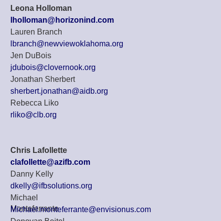
Leona Holloman
lholloman@horizonind.com
Lauren Branch
lbranch@newviewoklahoma.org
Jen DuBois
jdubois@clovernook.org
Jonathan Sherbert
sherbert.jonathan@aidb.org
Rebecca Liko
rliko@clb.org
Chris Lafollette
clafollette@azifb.com
Danny Kelly
dkelly@ifbsolutions.org
Michael
Monteferrante
Michael.monteferrante@envisionus.com