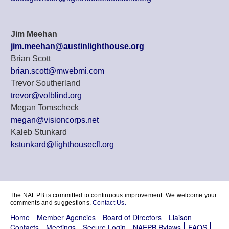
Jim Meehan
jim.meehan@austinlighthouse.org
Brian Scott
brian.scott@mwebmi.com
Trevor Southerland
trevor@volblind.org
Megan Tomscheck
megan@visioncorps.net
Kaleb Stunkard
kstunkard@lighthousecfl.org
The NAEPB is committed to continuous improvement. We welcome your
comments and suggestions.
Contact Us.
Home
Member Agencies
Board of Directors
Liaison
Contacts
Meetings
Secure Login
NAEPB Bylaws
FAQS