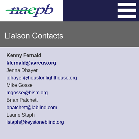
Skip
to
content
Liaison Contacts
Kenny Fernald
kfernald@avreus.org
Jenna Dhayer
jdhayer@houstonlighthouse.org
Mike Gosse
mgosse@bism.org
Brian Patchett
bpatchett@lablind.com
Laurie Staph
lstaph@keystoneblind.org