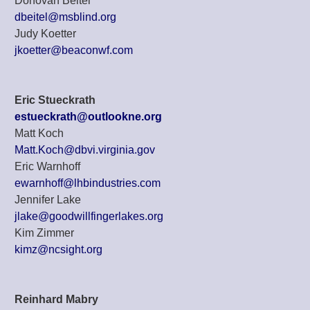
Donovan Beitel
dbeitel@msblind.org
Judy Koetter
jkoetter@beaconwf.com
Eric Stueckrath
estueckrath@outlookne.org
Matt Koch
Matt.Koch@dbvi.virginia.gov
Eric Warnhoff
ewarnhoff@lhbindustries.com
Jennifer Lake
jlake@goodwillfingerlakes.org
Kim Zimmer
kimz@ncsight.org
Reinhard Mabry