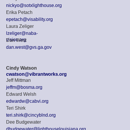
nickyo@sotxlighthouse.org
Erika Petach
epetach@visability.org
Laura Zeliger
lzeliger@naba-
vision.org
Dan West
dan.west@gvs.ga.gov
Cindy Watson
cwatson@vibrantworks.org
Jeff Mittman
jeffm@bosma.org
Edward Welsh
edwardw@cabvi.org
Teri Shirk
teri.shirk@cincyblnd.org
Dee Budgewater
dbudgewater@lighthouselouisiana.org