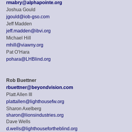
rmabry@alphapointe.org
Joshua Gould
jgould@iob-gso.com
Jeff Madden
jeff.madden@ibvi.org
Michael Hill
mhill@viawny.org
Pat O’Hara
pohara@LHBlind.org
Rob Buettner
rbuettner@beyondvision.com
Platt Allen III
plattallen@lighthousefw.org
Sharon Axelberg
sharon@lionsindustries.org
Dave Wells
d.wells@lighthousefortheblind.org